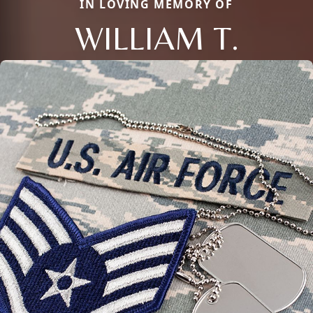
IN LOVING MEMORY OF
WILLIAM T.