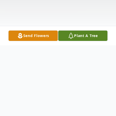
Send Flowers
Plant A Tree
Obituary
Listen to Obituary