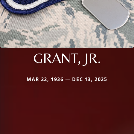
GRANT, JR.
MAR 22, 1936 — DEC 13, 2025