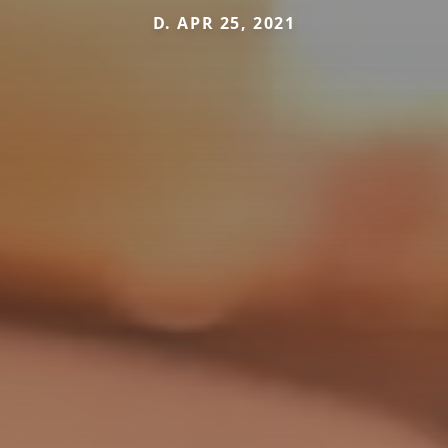
D. APR 25, 2021