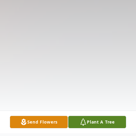
Send Flowers
Plant A Tree