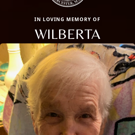
IN LOVING MEMORY OF
WILBERTA