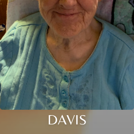
DAVIS