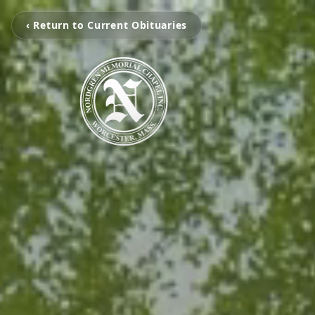
‹ Return to Current Obituaries