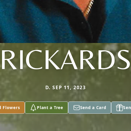
RICKARD
D. SEP 11, 2023
d Flowers
Plant a Tree
Send a Card
Sen