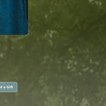
S
d a Gift