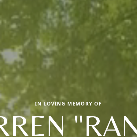
IN LOVING MEMORY OF
REN "RA