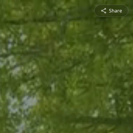
Share