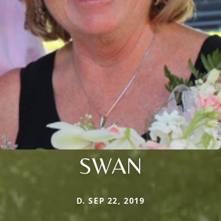
SWAN
D. SEP 22, 2019