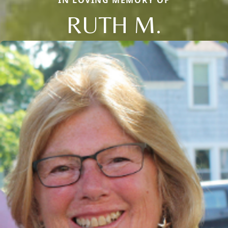
RUTH M.