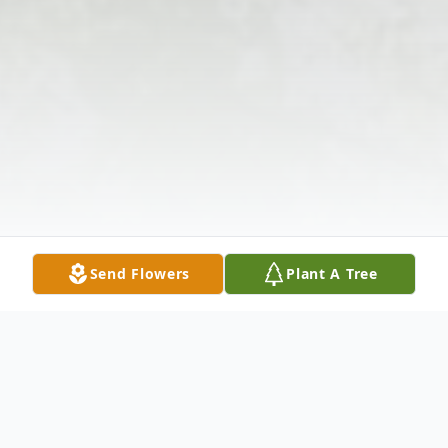
Send Flowers
Plant A Tree