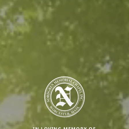
IN LOVING MEMORY OF