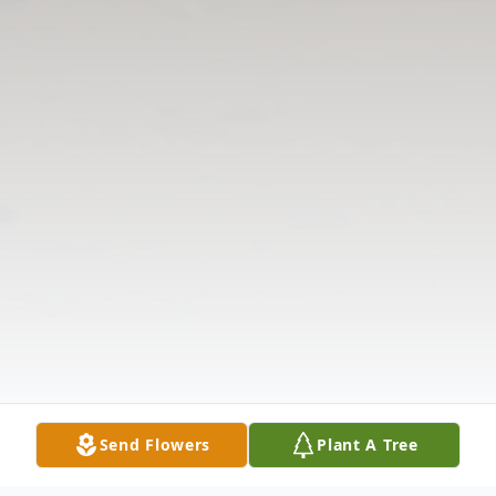
Send Flowers
Plant A Tree