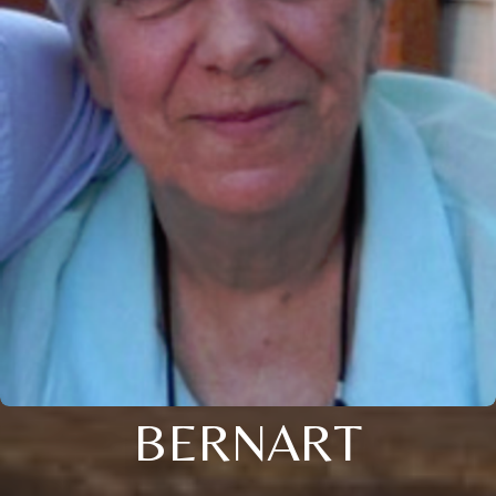
BERNART