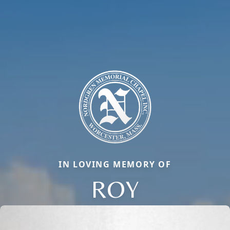
IN LOVING MEMORY OF
ROY