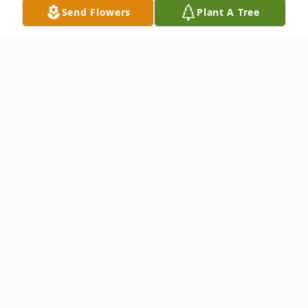
Send Flowers
Plant A Tree
Obituary
Listen to Obituary
Obituary
North Eastham: Roy E. Christianson, 98,
passed away on Sunday, September 2,