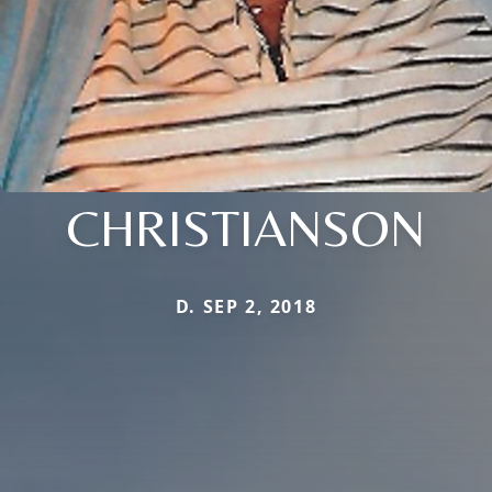
CHRISTIANSON
D. SEP 2, 2018