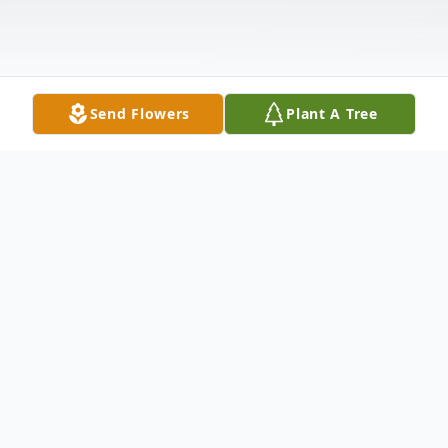
Send Flowers
Plant A Tree
Obituary
Listen to Obituary