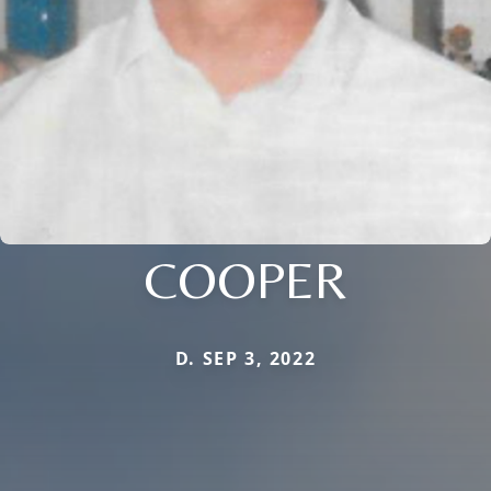
COOPER
D. SEP 3, 2022