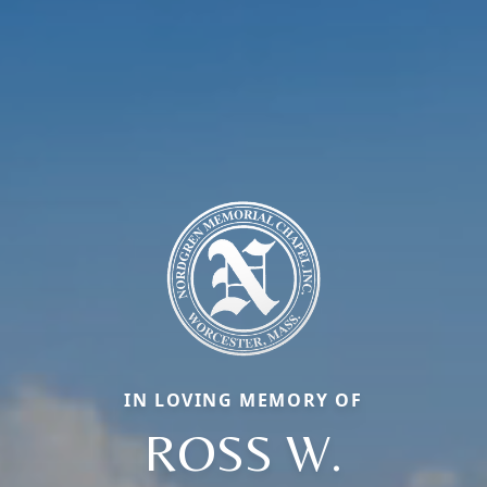
IN LOVING MEMORY OF
ROSS W.