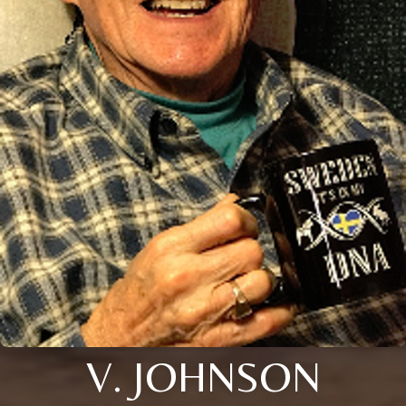
V. JOHNSON