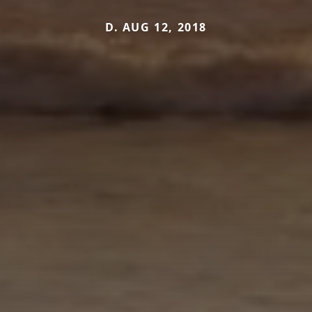
D. AUG 12, 2018