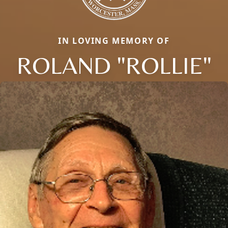
IN LOVING MEMORY OF
ROLAND "ROLLIE"