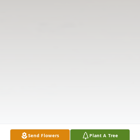
Send Flowers
Plant A Tree