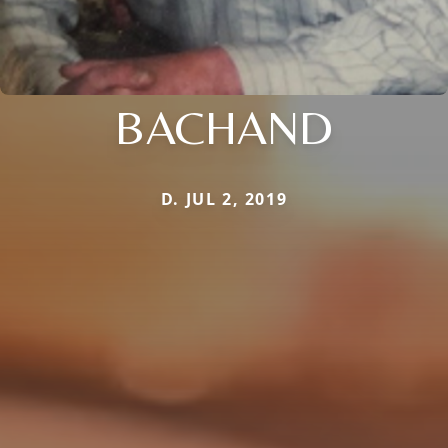
BACHAND
D. JUL 2, 2019