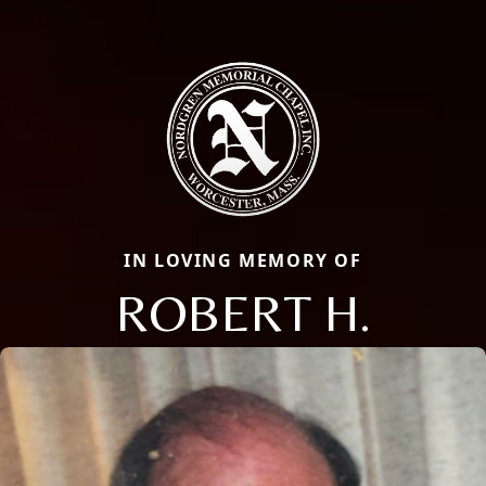
IN LOVING MEMORY OF
ROBERT H.