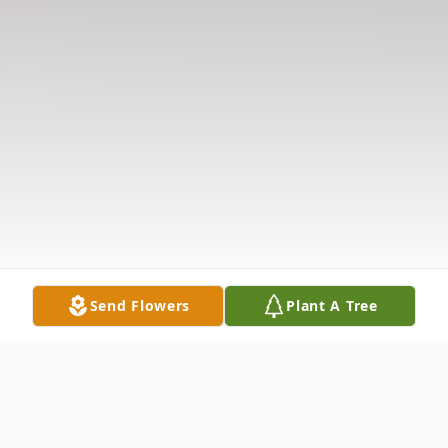
Send Flowers
Plant A Tree