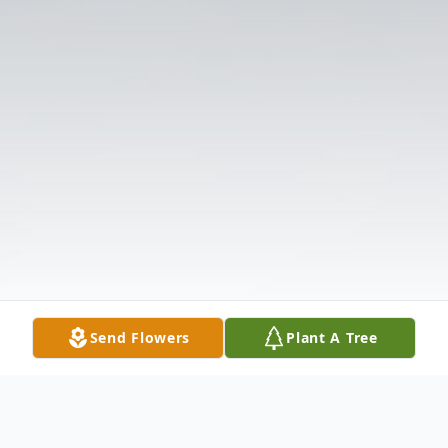
Send Flowers
Plant A Tree