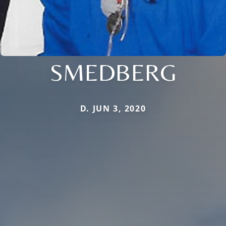
SMEDBERG
D. JUN 3, 2020