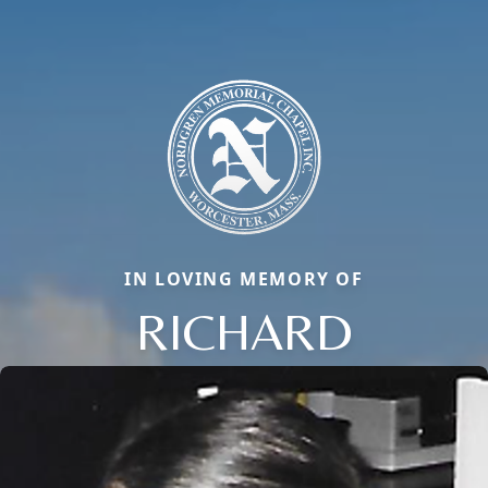
IN LOVING MEMORY OF
RICHARD