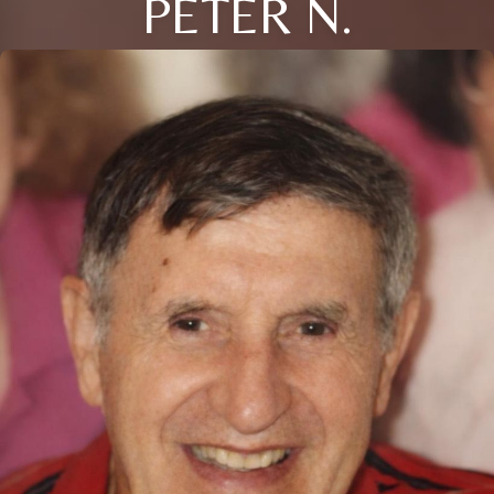
PETER N.