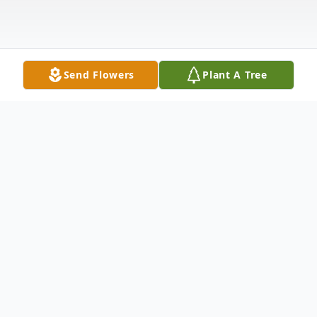
Send Flowers
Plant A Tree
Obituary
Listen to Obituary
Peter N. Vasil of Worcester passed away