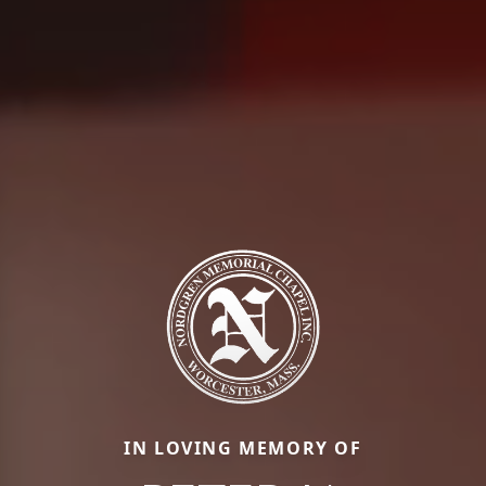
IN LOVING MEMORY OF