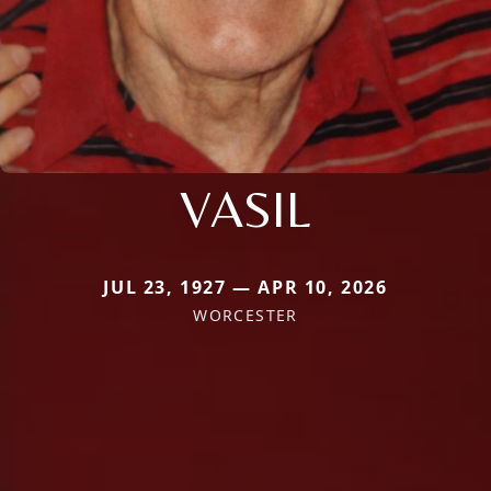
VASIL
JUL 23, 1927 — APR 10, 2026
WORCESTER