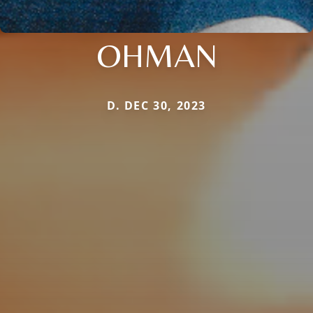
OHMAN
D. DEC 30, 2023