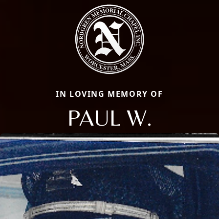
IN LOVING MEMORY OF
PAUL W.