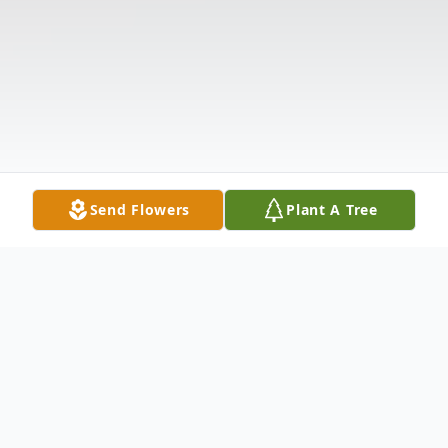
Send Flowers
Plant A Tree
Obituary