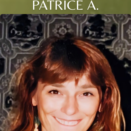
PATRICE A.