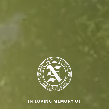
IN LOVING MEMORY OF