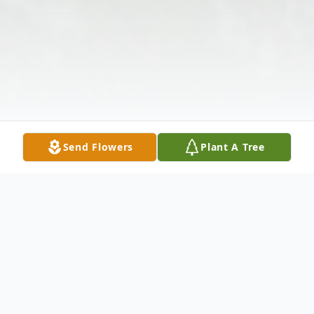
Send Flowers
Plant A Tree
Obituary