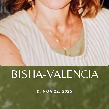
BISHA-VALENCIA
D. NOV 22, 2025