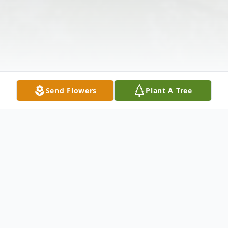
Send Flowers
Plant A Tree
Obituary
Listen to Obituary