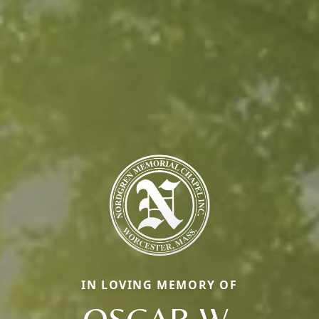
IN LOVING MEMORY OF
OSCAR W.