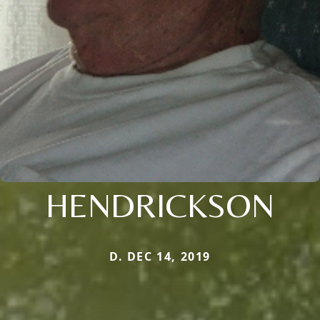
HENDRICKSON
D. DEC 14, 2019