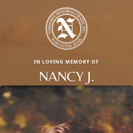
IN LOVING MEMORY OF
NANCY J.