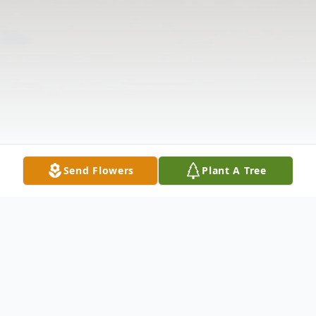
Send Flowers
Plant A Tree
Obituary