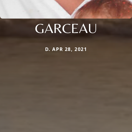
GARCEAU
D. APR 28, 2021