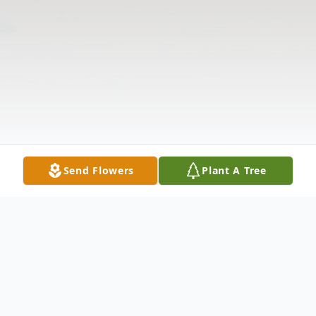
Send Flowers
Plant A Tree
Obituary