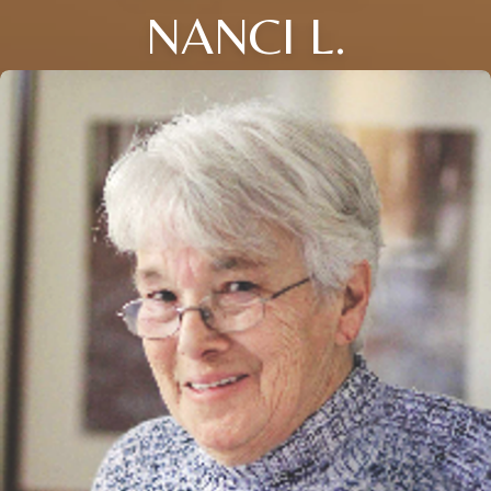
NANCI L.