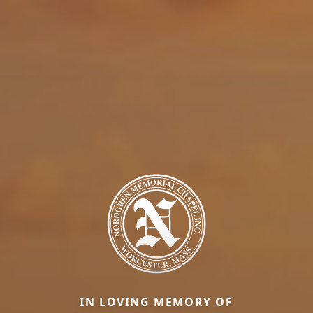
IN LOVING MEMORY OF