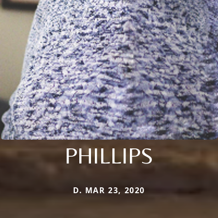
PHILLIPS
D. MAR 23, 2020