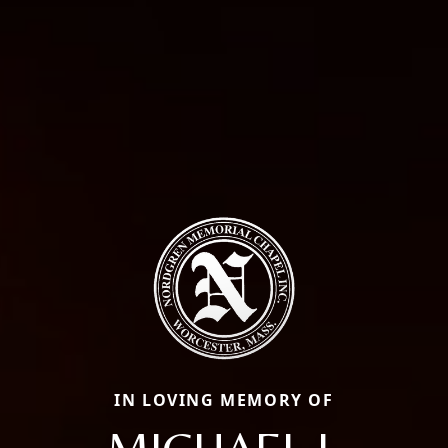
IN LOVING MEMORY OF
MICHAEL J.