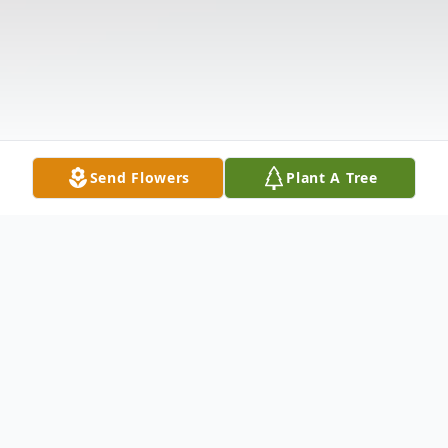
Send Flowers
Plant A Tree
Obituary
Listen to Obituary