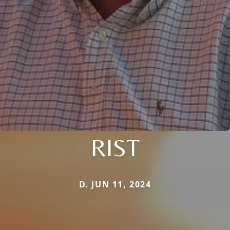
RIST
D. JUN 11, 2024