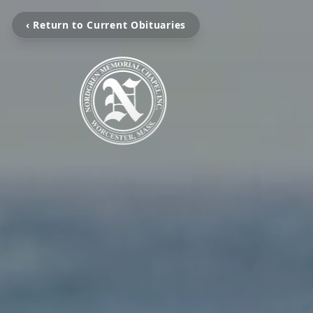
‹ Return to Current Obituaries