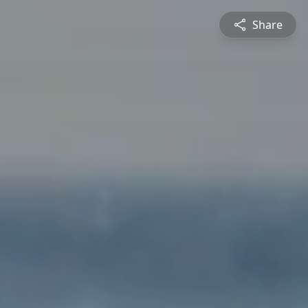
Share