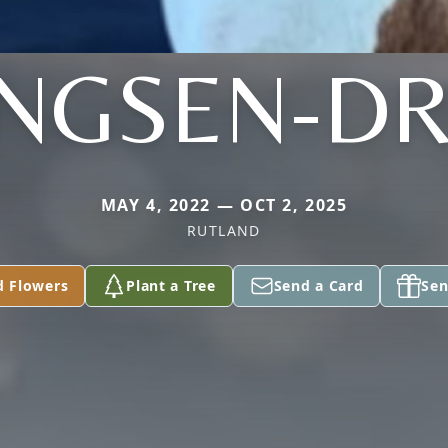
NGSEN-DR
MAY 4, 2022 — OCT 2, 2025
RUTLAND
d Flowers
Plant a Tree
Send a Card
Sen