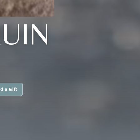
UIN
d a Gift