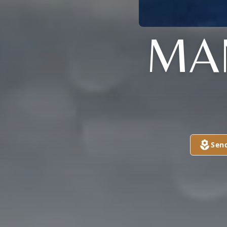
MA
Sen