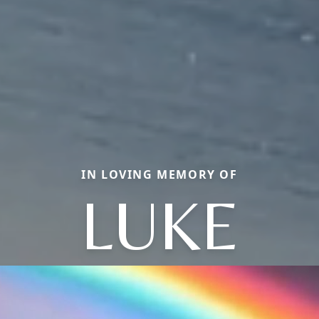
IN LOVING MEMORY OF
LUKE