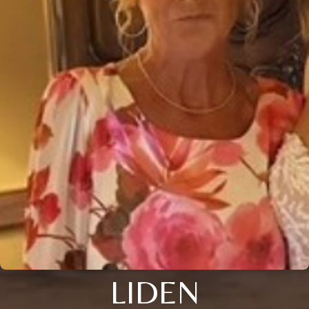
LIDEN