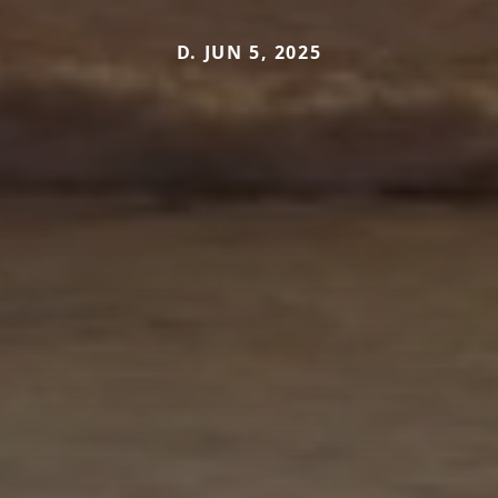
D. JUN 5, 2025