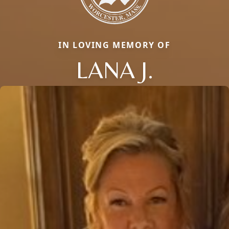
IN LOVING MEMORY OF
LANA J.