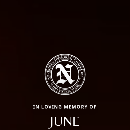
IN LOVING MEMORY OF
JUNE