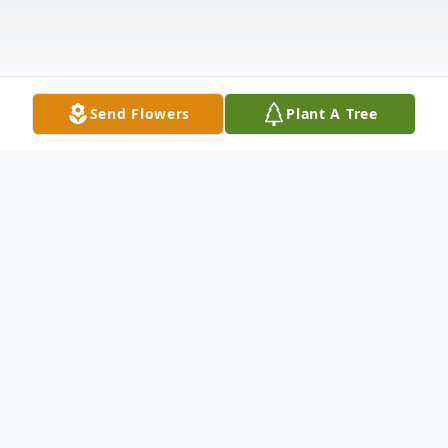
Send Flowers
Plant A Tree
Obituary
Listen to Obituary