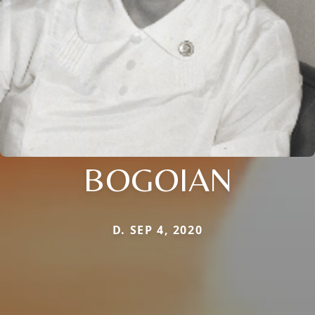
BOGOIAN
D. SEP 4, 2020