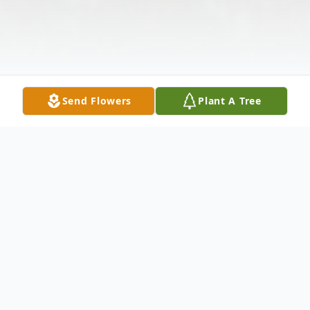
Send Flowers
Plant A Tree
Obituary
Listen to Obituary