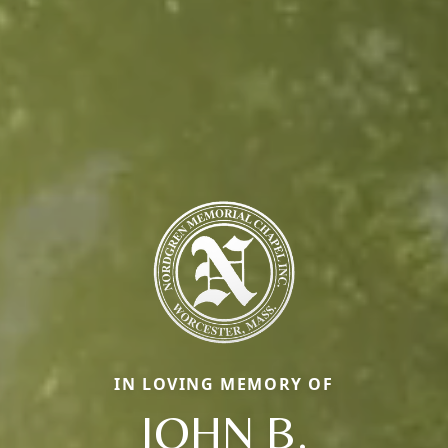
IN LOVING MEMORY OF
JOHN B.