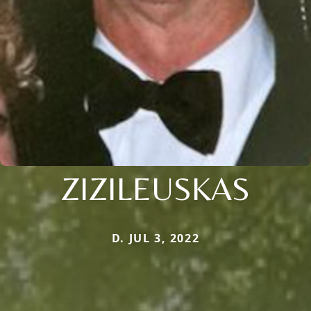
ZIZILEUSKAS
D. JUL 3, 2022