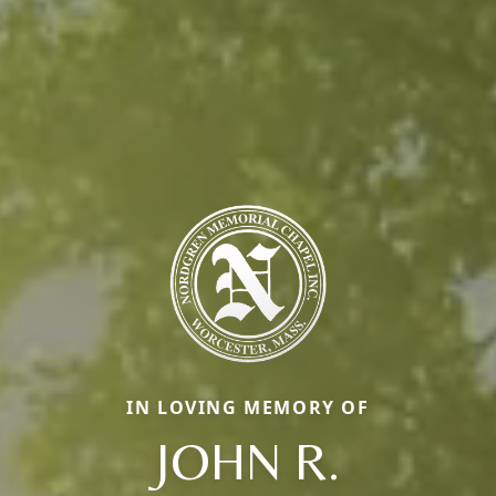
IN LOVING MEMORY OF
JOHN R.