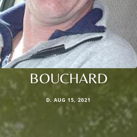
BOUCHARD
D. AUG 15, 2021