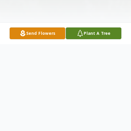
Send Flowers
Plant A Tree
Obituary
Listen to Obituary