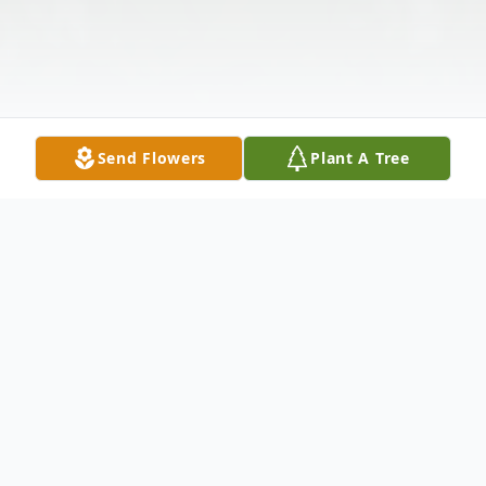
Send Flowers
Plant A Tree
Obituary
Listen to Obituary