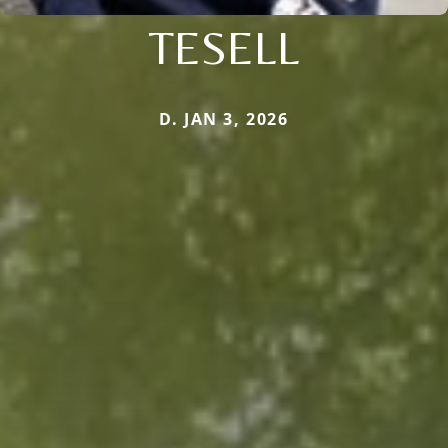
TESELL
D. JAN 3, 2026