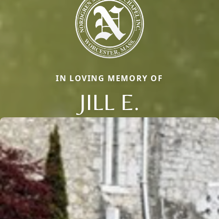
IN LOVING MEMORY OF
JILL E.