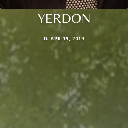
YERDON
D. APR 19, 2019