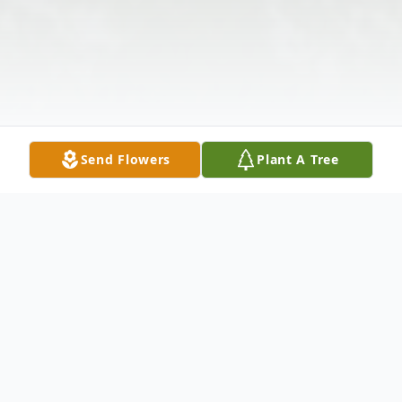
Send Flowers
Plant A Tree
Obituary
Listen to Obituary