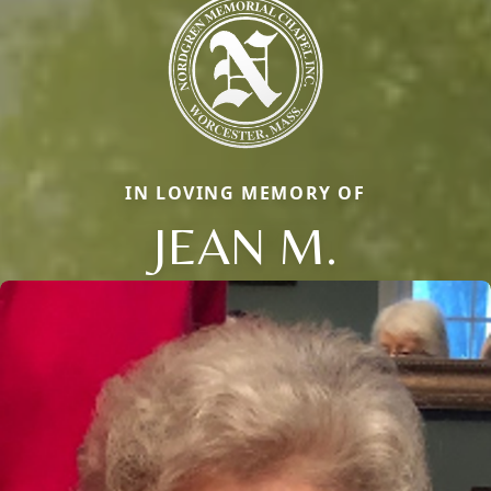
IN LOVING MEMORY OF
JEAN M.