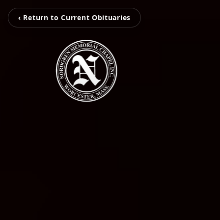
‹ Return to Current Obituaries