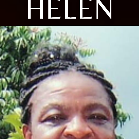
HELEN