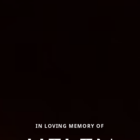
IN LOVING MEMORY OF