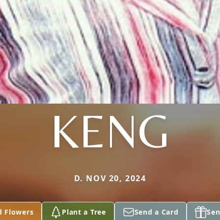
KENG
D. NOV 20, 2024
d Flowers
Plant a Tree
Send a Card
Sen