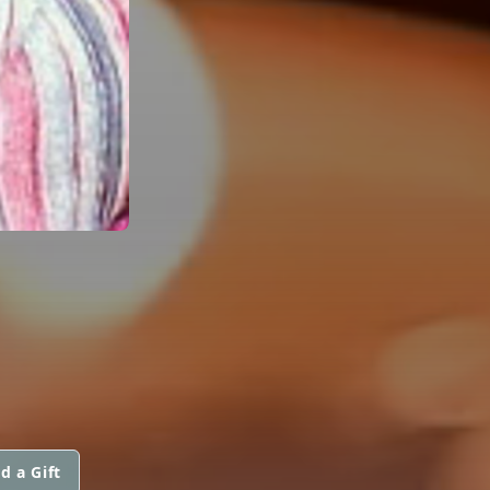
d a Gift