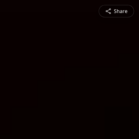
Share