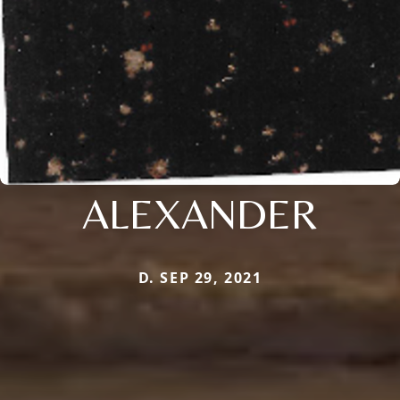
ALEXANDER
D. SEP 29, 2021