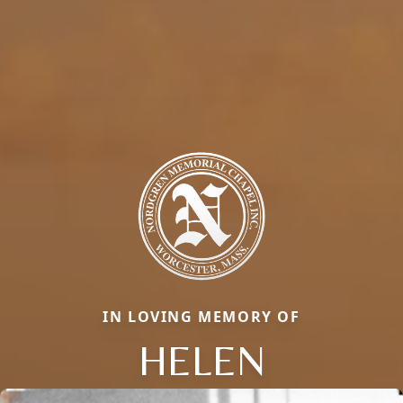
IN LOVING MEMORY OF
HELEN