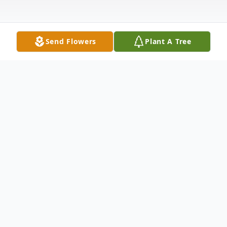
Send Flowers
Plant A Tree
Obituary
Listen to Obituary
Obituary