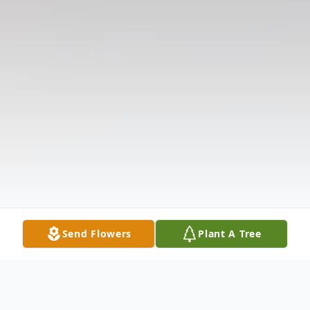
Send Flowers
Plant A Tree