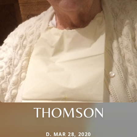
THOMSON
D. MAR 28, 2020