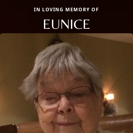
IN LOVING MEMORY OF
EUNICE