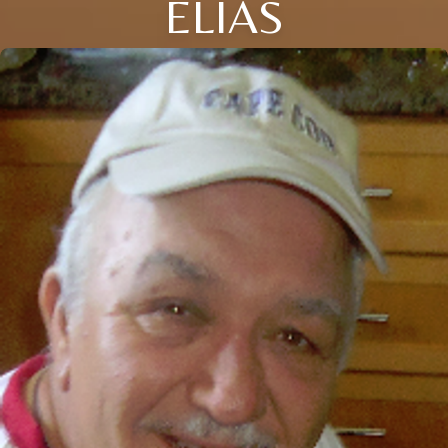
ELIAS