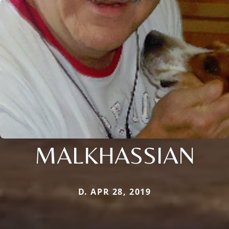
MALKHASSIAN
D. APR 28, 2019