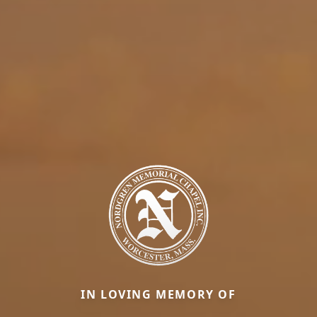
IN LOVING MEMORY OF