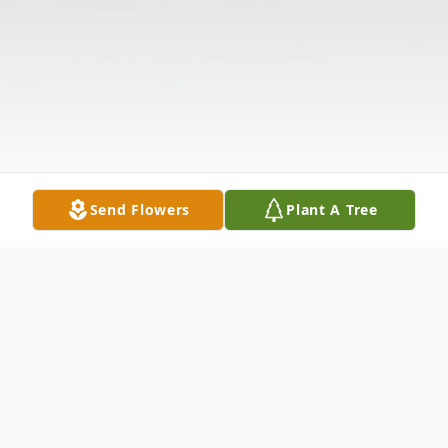
Send Flowers
Plant A Tree
Obituary