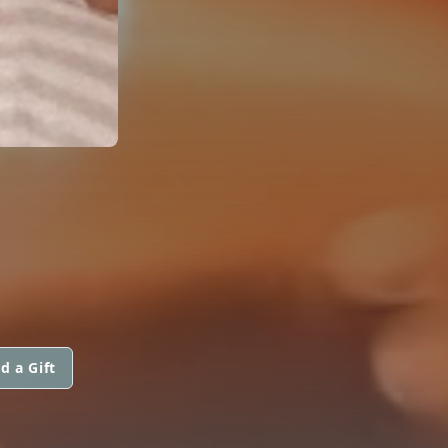
d a Gift