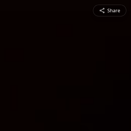
Share