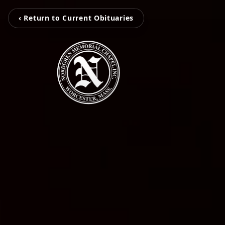
‹ Return to Current Obituaries