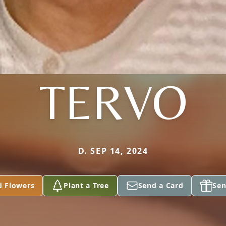
TERVO
D. SEP 14, 2024
d Flowers
Plant a Tree
Send a Card
Sen