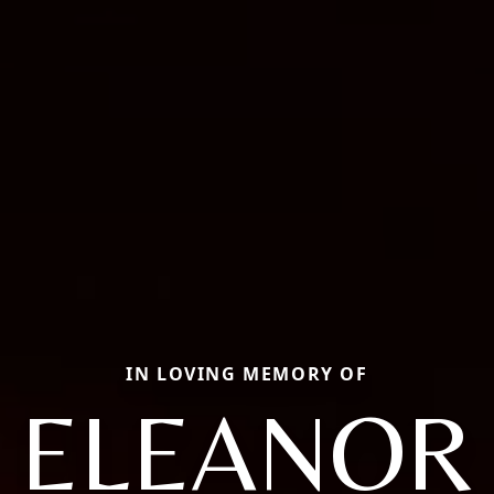
IN LOVING MEMORY OF
ELEANOR