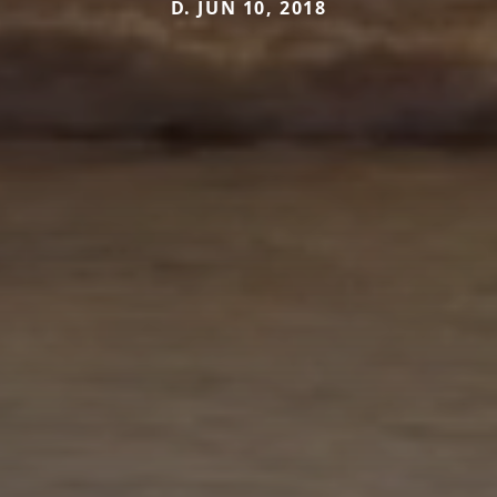
D. JUN 10, 2018