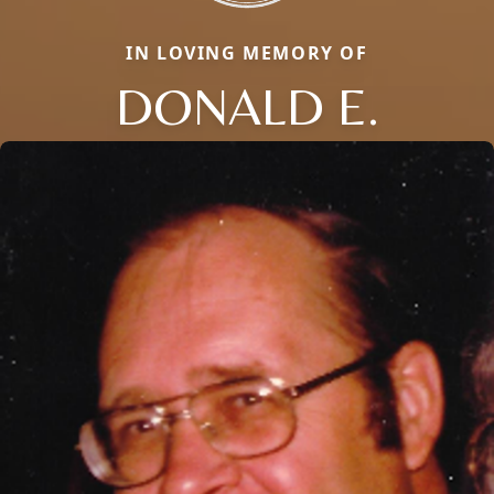
IN LOVING MEMORY OF
DONALD E.