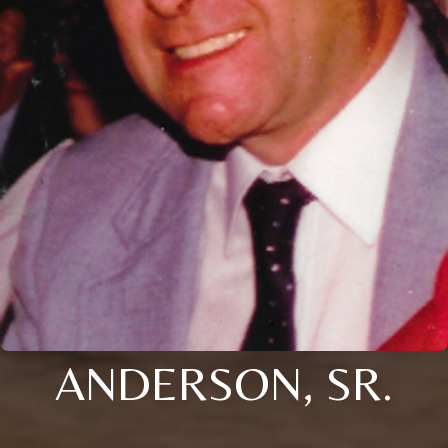
ANDERSON, SR.