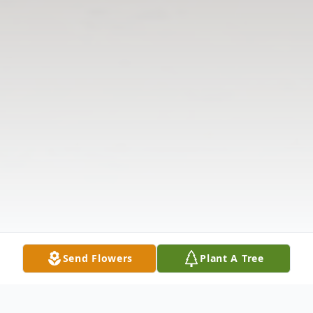
Send Flowers
Plant A Tree