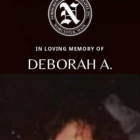
IN LOVING MEMORY OF
DEBORAH A.