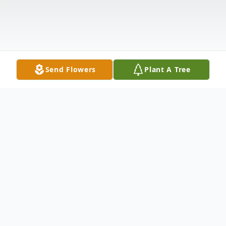
Send Flowers
Plant A Tree
Obituary
Listen to Obituary