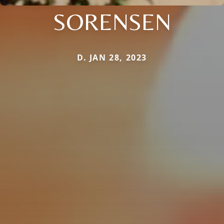
SORENSEN
D. JAN 28, 2023