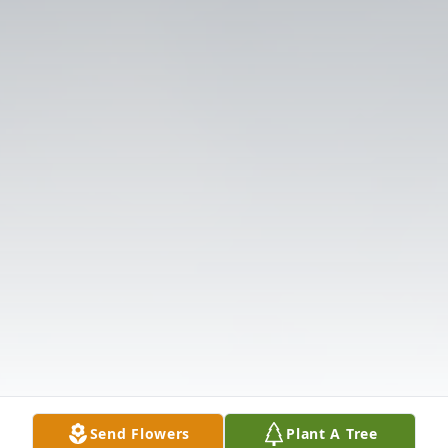
Send Flowers
Plant A Tree