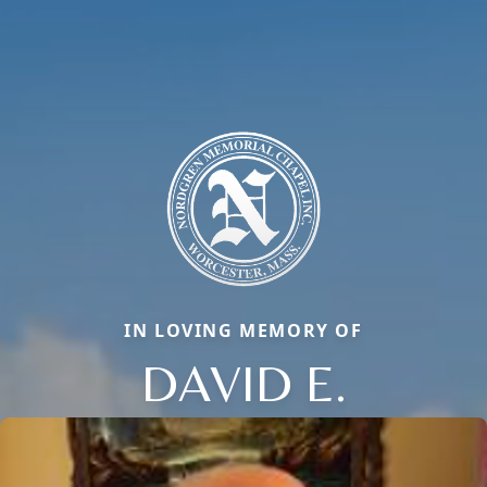
IN LOVING MEMORY OF
DAVID E.