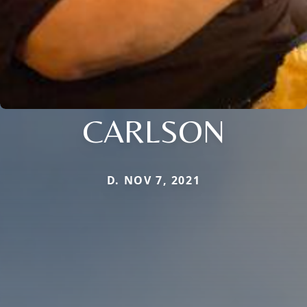
CARLSON
D. NOV 7, 2021