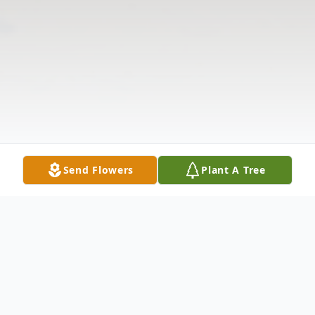
Send Flowers
Plant A Tree
Obituary