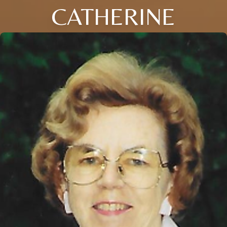
CATHERINE