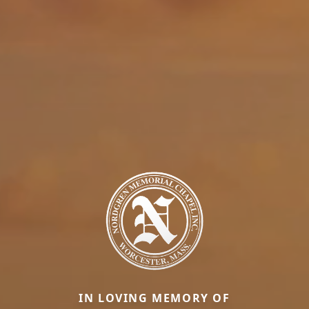
IN LOVING MEMORY OF