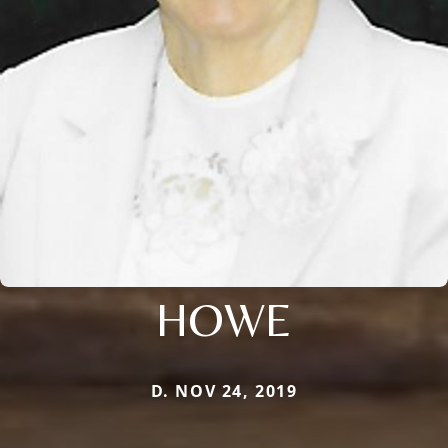
HOWE
D. NOV 24, 2019