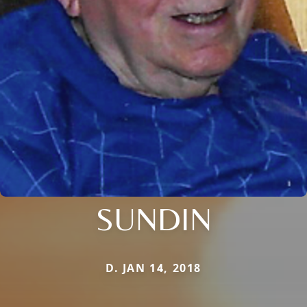
SUNDIN
D. JAN 14, 2018