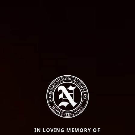
IN LOVING MEMORY OF