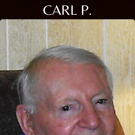
CARL P.