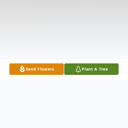
Send Flowers
Plant A Tree
Obituary