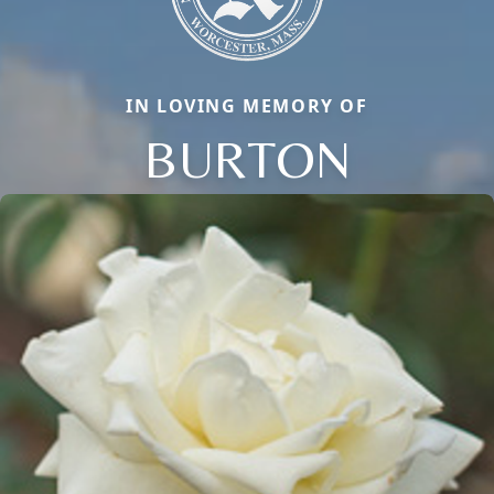
IN LOVING MEMORY OF
BURTON