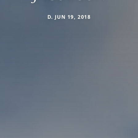
D. JUN 19, 2018