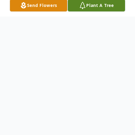
Send Flowers
Plant A Tree
Obituary
Listen to Obituary
Obituary
Princeton: Burton Jacobson, 91, died
peacefully Tuesday, June 19, 2018 at St.