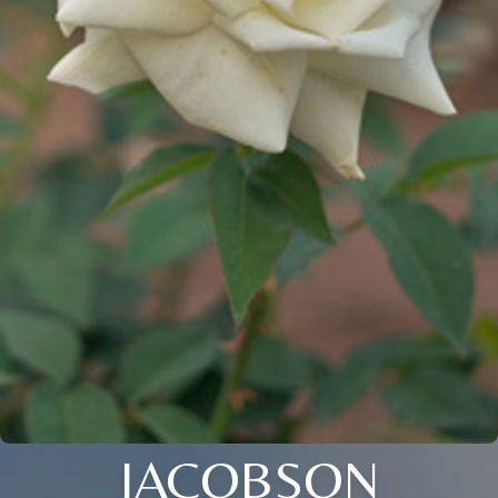
JACOBSON