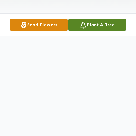
Send Flowers
Plant A Tree
Obituary
Listen to Obituary
Obituary