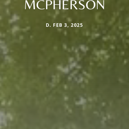
MCPHERSON
D. FEB 3, 2025