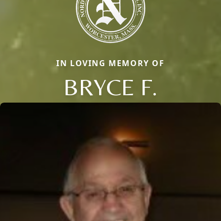
IN LOVING MEMORY OF
BRYCE F.