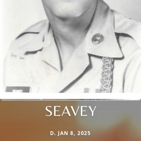
SEAVEY
D. JAN 8, 2025