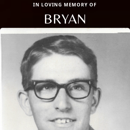
IN LOVING MEMORY OF
BRYAN