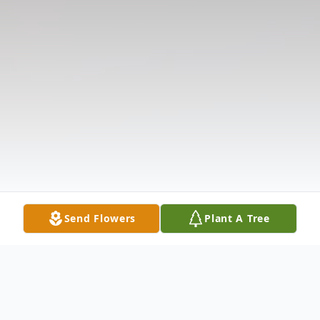
Send Flowers
Plant A Tree