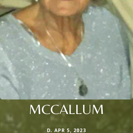
MCCALLUM
D. APR 5, 2023