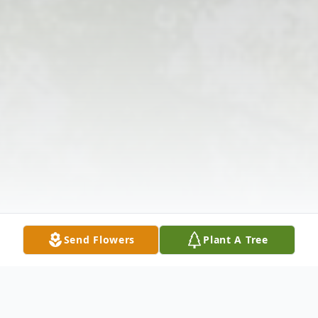
Send Flowers
Plant A Tree