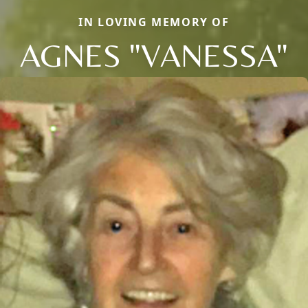
IN LOVING MEMORY OF
AGNES "VANESSA"